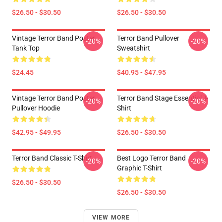
$26.50 - $30.50
$26.50 - $30.50
Vintage Terror Band Poster
Terror Band Pullover
-20%
-20%
Tank Top
Sweatshirt
$24.45
$40.95 - $47.95
Vintage Terror Band Poster
Terror Band Stage Essential T-
-20%
-20%
Pullover Hoodie
Shirt
$42.95 - $49.95
$26.50 - $30.50
Terror Band Classic T-Shirt
Best Logo Terror Band
-20%
-20%
Graphic T-Shirt
$26.50 - $30.50
$26.50 - $30.50
VIEW MORE