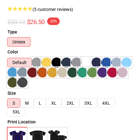
(5 customer reviews)
$33.13
$26.50
-20%
Type
Unisex
Color
Default
Size
S
M
L
XL
2XL
3XL
4XL
5XL
Print Location