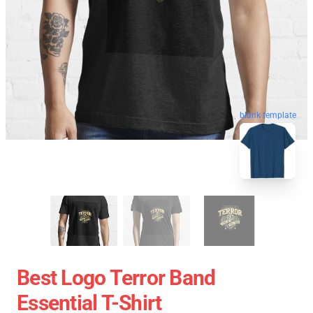
blank template
Best Logo Terror Band
Essential T-Shirt