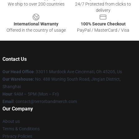
We ship to over 200 countries
24/7 Protected from clicks to
delivery
International Warranty
100% Secure Checkout
Offered in the country of usage
PayPal / MasterCard / Visa
Contact Us
Our Head Office
: 33011 Murdock Ave Cincinnati, Oh 45205, Us
Our Warehouse:
No. 488 Wuning South Road, Jing'an District,
Shanghai
Hour
: 9AM – 5PM (Mon – Fri)
Email
: contact@terrorbandmerch.com
Our Company
About us
Terms & Conditions
Privacy Policies