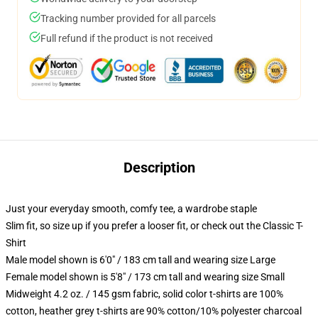
Tracking number provided for all parcels
Full refund if the product is not received
Description
Just your everyday smooth, comfy tee, a wardrobe staple
Slim fit, so size up if you prefer a looser fit, or check out the Classic T-
Shirt
Male model shown is 6'0" / 183 cm tall and wearing size Large
Female model shown is 5'8" / 173 cm tall and wearing size Small
Midweight 4.2 oz. / 145 gsm fabric, solid color t-shirts are 100%
cotton, heather grey t-shirts are 90% cotton/10% polyester charcoal