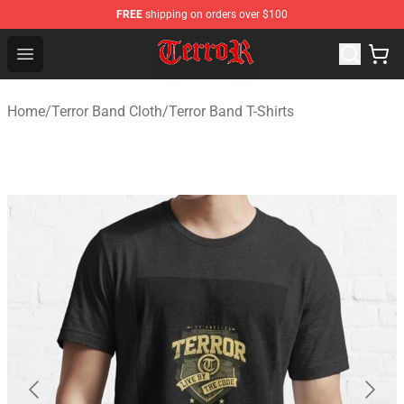
FREE
shipping on orders over $100
Terror Band Shop - Official Terror Band Merchandise Stor
Open menu
Home
/
Terror Band Cloth
/
Terror Band T-Shirts