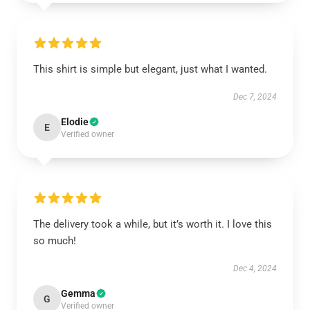
This shirt is simple but elegant, just what I wanted.
Dec 7, 2024
Elodie
E
Verified owner
The delivery took a while, but it’s worth it. I love this
so much!
Dec 4, 2024
Gemma
G
Verified owner