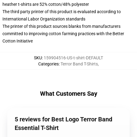
heather t-shirts are 52% cotton/48% polyester
The third party printer of this product is evaluated according to
International Labor Organization standards
The printer of this product sources blanks from manufacturers
committed to improving cotton farming practices with the Better
Cotton Initiative
SKU
:
159904516-US-t-shirt-DEFAULT
Categories
:
Terror Band T-Shirts
,
What Customers Say
5 reviews for Best Logo Terror Band
Essential T-Shirt