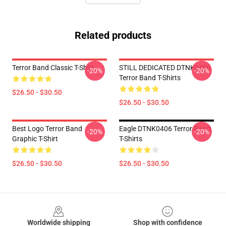
Related products
Terror Band Classic T-Shirt
STILL DEDICATED DTNK0406
-20%
-20%
Terror Band T-Shirts
$26.50 - $30.50
$26.50 - $30.50
Best Logo Terror Band
Eagle DTNK0406 Terror Band
-20%
-20%
Graphic T-Shirt
T-Shirts
$26.50 - $30.50
$26.50 - $30.50
Footer
Worldwide shipping
Shop with confidence