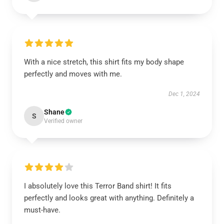
With a nice stretch, this shirt fits my body shape
perfectly and moves with me.
Dec 1, 2024
Shane
S
Verified owner
I absolutely love this Terror Band shirt! It fits
perfectly and looks great with anything. Definitely a
must-have.