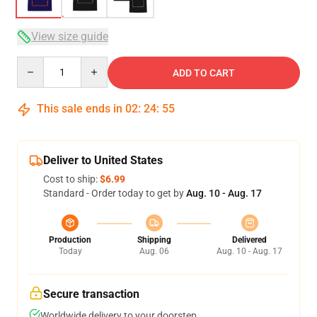
View size guide
Quantity
ADD TO CART
This sale ends in
02
:
24
:
54
Deliver to United States
Cost to ship:
$6.99
Standard - Order today to get by
Aug. 10 - Aug. 17
Production
Shipping
Delivered
Today
Aug. 06
Aug. 10 - Aug. 17
Secure transaction
Worldwide delivery to your doorstep