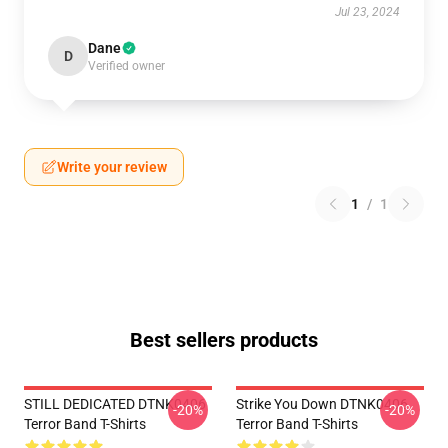
Jul 23, 2024
Dane
D
Verified owner
Write your review
1
/
1
Best sellers products
STILL DEDICATED DTNK0406
Strike You Down DTNK0406
-20%
-20%
Terror Band T-Shirts
Terror Band T-Shirts