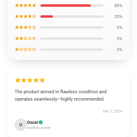
★★★★★
80%
★★★★☆
20%
★★★☆☆
0%
★★☆☆☆
0%
★☆☆☆☆
0%
The product arrived in flawless condition and
operates seamlessly—highly recommended.
Dec 7, 2024
Oscar
O
Verified owner