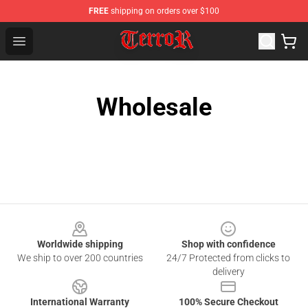
FREE
shipping on orders over $100
Terror Band Shop - Official Terror Band Merchandise Stor
Open menu
Wholesale
Footer
Worldwide shipping
Shop with confidence
We ship to over 200 countries
24/7 Protected from clicks to
delivery
International Warranty
100% Secure Checkout