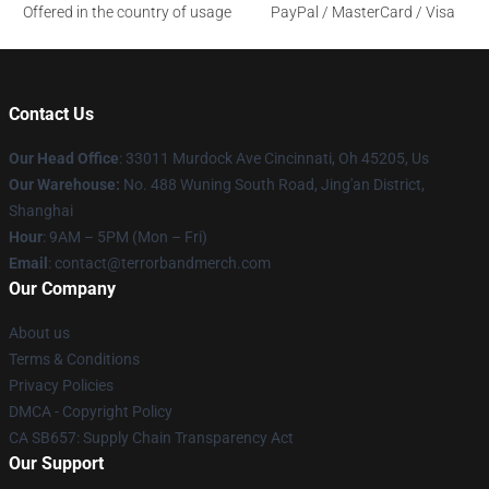
Offered in the country of usage
PayPal / MasterCard / Visa
Contact Us
Our Head Office
: 33011 Murdock Ave Cincinnati, Oh 45205, Us
Our Warehouse:
No. 488 Wuning South Road, Jing'an District,
Shanghai
Hour
: 9AM – 5PM (Mon – Fri)
Email
: contact@terrorbandmerch.com
Our Company
About us
Terms & Conditions
Privacy Policies
DMCA - Copyright Policy
CA SB657: Supply Chain Transparency Act
Our Support