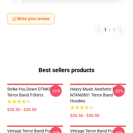
Write your review
1
/
1
Best sellers products
Strike You Down DTNK0406
Heavy Music Aesthetic Design
-20%
-20%
Terror Band T-Shirts
NTAN0801 Terror Band
Hoodies
$26.50 - $30.50
$26.50 - $30.50
Vintage Terror Band Poster
Vintage Terror Band Poster
-20%
-20%