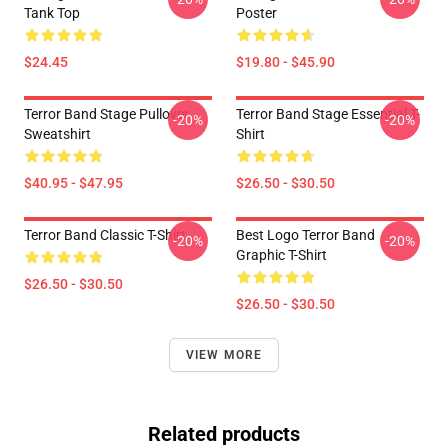
Tank Top
Poster
$24.45
$19.80 - $45.90
Terror Band Stage Pullover
Terror Band Stage Essential T-
-20%
-20%
Sweatshirt
Shirt
$40.95 - $47.95
$26.50 - $30.50
Terror Band Classic T-Shirt
Best Logo Terror Band
-20%
-20%
Graphic T-Shirt
$26.50 - $30.50
$26.50 - $30.50
VIEW MORE
Related products