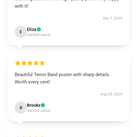
with it!
Dec 1, 2024
Eliza
E
Verified owner
Beautiful Terror Band poster with sharp details.
Worth every cent!
Aug 28, 2024
Brooks
B
Verified owner