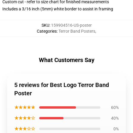
Custom cut - refer to size chart for finished measurements
Includes a 3/16 inch (5mm) white border to assist in framing
SKU
:
159904516-US-poster
Categories
:
Terror Band Posters
,
What Customers Say
5 reviews for Best Logo Terror Band
Poster
★★★★★
60%
★★★★☆
40%
★★★☆☆
0%