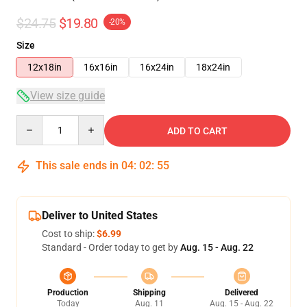
$24.75
$19.80
-20%
Size
12x18in
16x16in
16x24in
18x24in
View size guide
Quantity
ADD TO CART
This sale ends in
04
:
02
:
54
Deliver to United States
Cost to ship:
$6.99
Standard - Order today to get by
Aug. 15 - Aug. 22
Production
Shipping
Delivered
Today
Aug. 11
Aug. 15 - Aug. 22