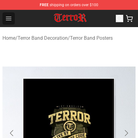
FREE
shipping on orders over $100
Terror Band Shop - Official Terror Band Merchandise Stor
Open menu
Home
/
Terror Band Decoration
/
Terror Band Posters