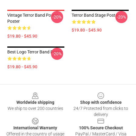
Vintage Terror Band Poster
Terror Band Stage Poster
-20%
-20%
Poster
$19.80 - $45.90
$19.80 - $45.90
Best Logo Terror Band Poster
-20%
$19.80 - $45.90
Footer
Worldwide shipping
Shop with confidence
We ship to over 200 countries
24/7 Protected from clicks to
delivery
International Warranty
100% Secure Checkout
Offered in the country of usage
PayPal / MasterCard / Visa