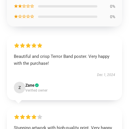
★★☆☆☆
0%
★☆☆☆☆
0%
Beautiful and crisp Terror Band poster. Very happy
with the purchase!
Dec 1, 2024
Zane
Z
Verified owner
Stunning artwork with high-quality print. Very happy