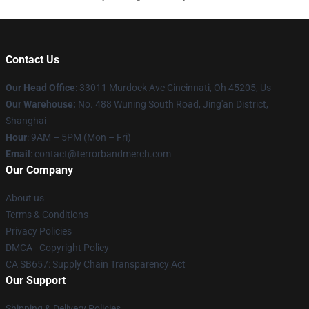
Contact Us
Our Head Office
: 33011 Murdock Ave Cincinnati, Oh 45205, Us
Our Warehouse:
No. 488 Wuning South Road, Jing'an District,
Shanghai
Hour
: 9AM – 5PM (Mon – Fri)
Email
: contact@terrorbandmerch.com
Our Company
About us
Terms & Conditions
Privacy Policies
DMCA - Copyright Policy
CA SB657: Supply Chain Transparency Act
Our Support
Shipping & Delivery Policies