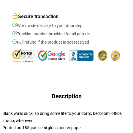
Secure transaction
Worldwide delivery to your doorstep
Tracking number provided for all parcels
Full refund if the product is not received
Description
Blank walls suck, so bring some life to your dorm, bedroom, office,
studio, wherever
Printed on 185gsm semi gloss poster paper