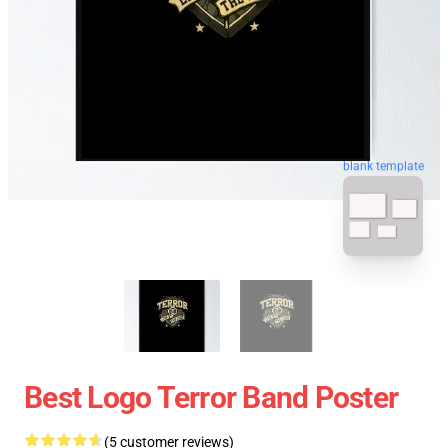
blank template
Best Logo Terror Band Poster
(5 customer reviews)