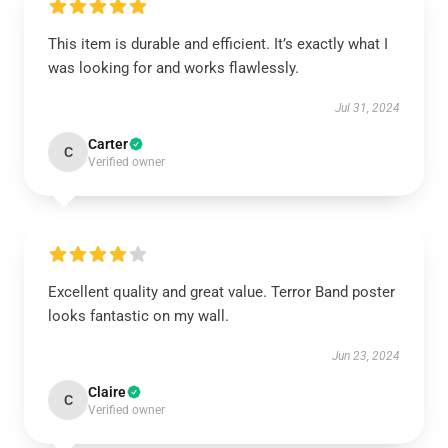
This item is durable and efficient. It’s exactly what I
was looking for and works flawlessly.
Jul 31, 2024
Carter
C
Verified owner
Excellent quality and great value. Terror Band poster
looks fantastic on my wall.
Jun 23, 2024
Claire
C
Verified owner