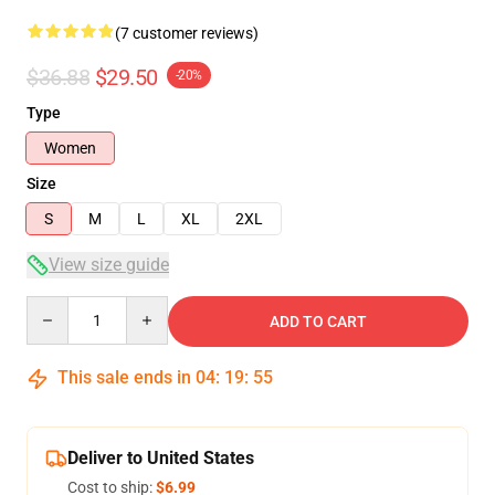
(7 customer reviews)
$36.88
$29.50
-20%
Type
Women
Size
S
M
L
XL
2XL
View size guide
Quantity
ADD TO CART
This sale ends in
04
:
19
:
54
Deliver to United States
Cost to ship:
$6.99