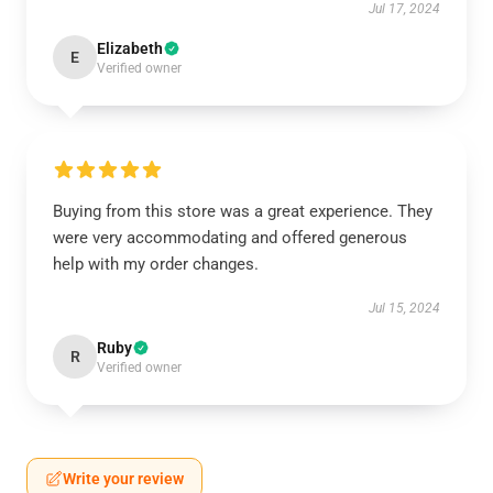
Jul 17, 2024
Elizabeth
E
Verified owner
Buying from this store was a great experience. They
were very accommodating and offered generous
help with my order changes.
Jul 15, 2024
Ruby
R
Verified owner
Write your review