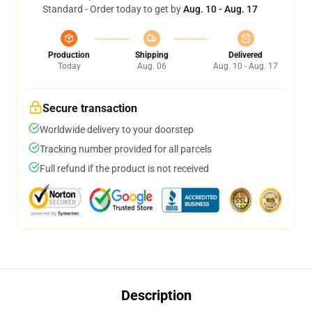
Standard - Order today to get by
Aug. 10 - Aug. 17
Production
Shipping
Delivered
Today
Aug. 06
Aug. 10 - Aug. 17
Secure transaction
Worldwide delivery to your doorstep
Tracking number provided for all parcels
Full refund if the product is not received
Description