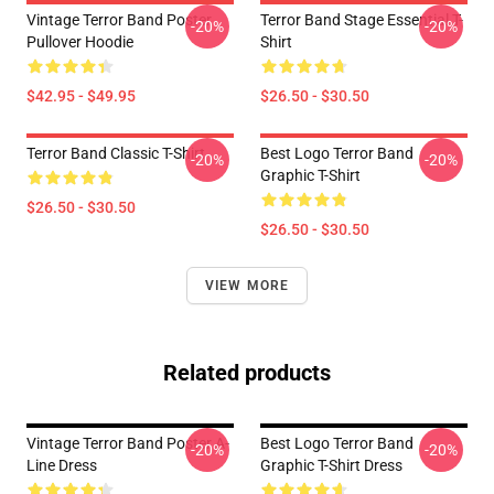
Vintage Terror Band Poster
Terror Band Stage Essential T-
-20%
-20%
Pullover Hoodie
Shirt
$42.95 - $49.95
$26.50 - $30.50
Terror Band Classic T-Shirt
Best Logo Terror Band
-20%
-20%
Graphic T-Shirt
$26.50 - $30.50
$26.50 - $30.50
VIEW MORE
Related products
Vintage Terror Band Poster A-
Best Logo Terror Band
-20%
-20%
Line Dress
Graphic T-Shirt Dress