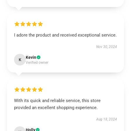
I adore the product and received exceptional service.
Nov 30, 2024
Kevin
K
Verified owner
With its quick and reliable service, this store
provided an excellent shopping experience.
Aug 18, 2024
Holly