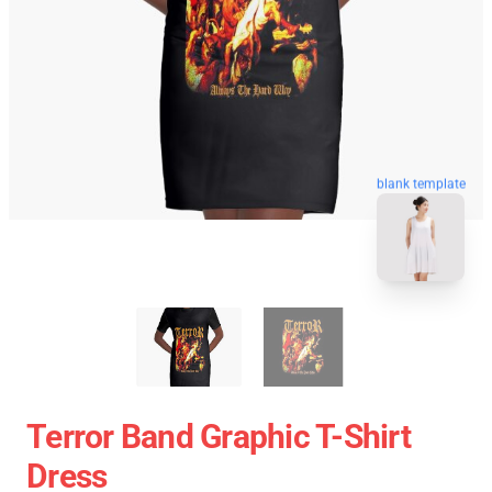
blank template
Terror Band Graphic T-Shirt
Dress