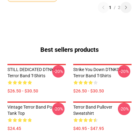
1
/
2
Best sellers products
STILL DEDICATED DTNK0406
Strike You Down DTNK0406
-20%
-20%
Terror Band T-Shirts
Terror Band T-Shirts
$26.50 - $30.50
$26.50 - $30.50
Vintage Terror Band Poster
Terror Band Pullover
-20%
-20%
Tank Top
Sweatshirt
$24.45
$40.95 - $47.95