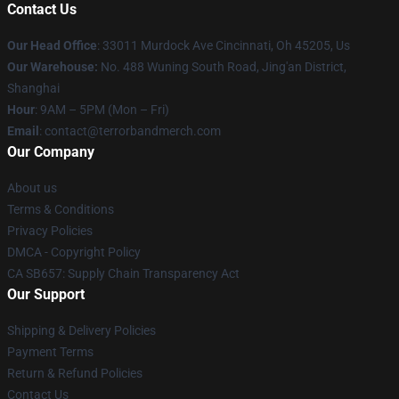
Contact Us
Our Head Office
: 33011 Murdock Ave Cincinnati, Oh 45205, Us
Our Warehouse:
No. 488 Wuning South Road, Jing'an District,
Shanghai
Hour
: 9AM – 5PM (Mon – Fri)
Email
: contact@terrorbandmerch.com
Our Company
About us
Terms & Conditions
Privacy Policies
DMCA - Copyright Policy
CA SB657: Supply Chain Transparency Act
Our Support
Shipping & Delivery Policies
Payment Terms
Return & Refund Policies
Contact Us