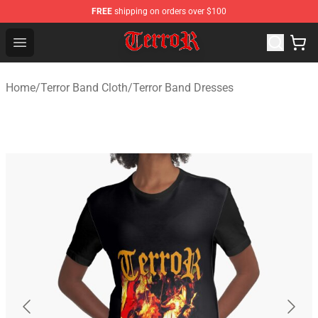
FREE
shipping on orders over $100
Terror Band Shop - Official Terror Band Merchandise Stor
Open menu
Home
/
Terror Band Cloth
/
Terror Band Dresses