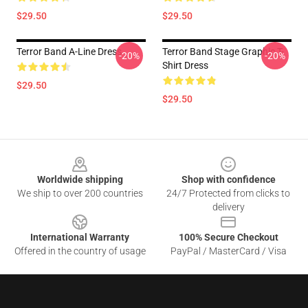
$29.50
$29.50
Terror Band A-Line Dress
Terror Band Stage Graphic T-
-20%
-20%
Shirt Dress
$29.50
$29.50
Footer
Worldwide shipping
Shop with confidence
We ship to over 200 countries
24/7 Protected from clicks to
delivery
International Warranty
100% Secure Checkout
Offered in the country of usage
PayPal / MasterCard / Visa