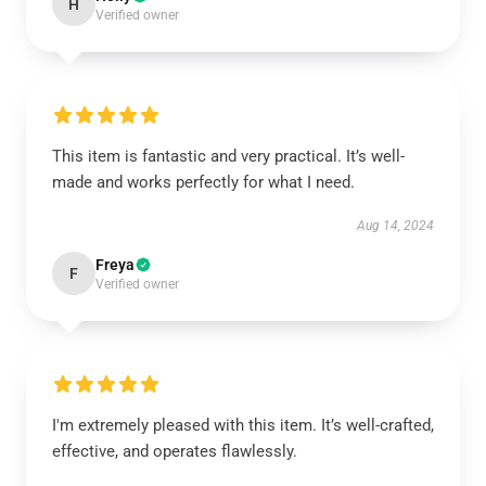
H
Verified owner
This item is fantastic and very practical. It’s well-
made and works perfectly for what I need.
Aug 14, 2024
Freya
F
Verified owner
I'm extremely pleased with this item. It’s well-crafted,
effective, and operates flawlessly.