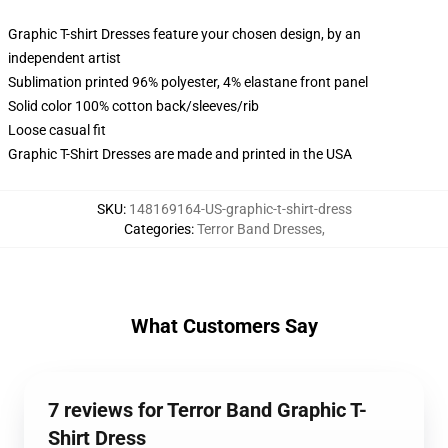
Graphic T-shirt Dresses feature your chosen design, by an
independent artist
Sublimation printed 96% polyester, 4% elastane front panel
Solid color 100% cotton back/sleeves/rib
Loose casual fit
Graphic T-Shirt Dresses are made and printed in the USA
SKU
:
148169164-US-graphic-t-shirt-dress
Categories
:
Terror Band Dresses
,
What Customers Say
7 reviews for Terror Band Graphic T-
Shirt Dress