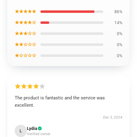
★★★★★
86%
★★★★☆
14%
★★★☆☆
0%
★★☆☆☆
0%
★☆☆☆☆
0%
The product is fantastic and the service was
excellent.
Dec 5, 2024
Lydia
L
Verified owner