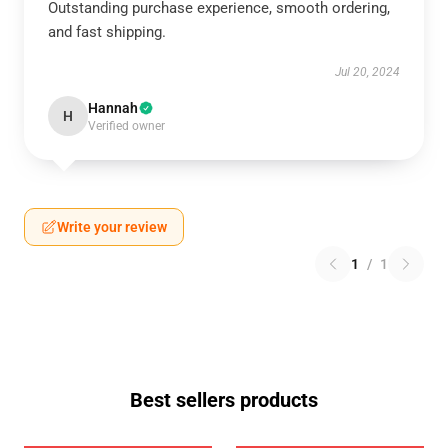
Outstanding purchase experience, smooth ordering,
and fast shipping.
Jul 20, 2024
Hannah
H
Verified owner
Write your review
1
/
1
Best sellers products