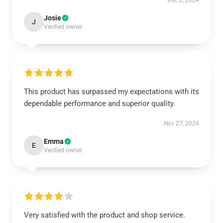
Dec 2, 2024
Josie
J
Verified owner
This product has surpassed my expectations with its
dependable performance and superior quality.
Nov 27, 2024
Emma
E
Verified owner
Very satisfied with the product and shop service.