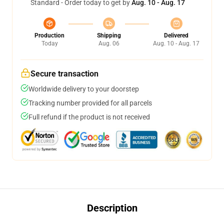
Standard - Order today to get by
Aug. 10 - Aug. 17
Production
Shipping
Delivered
Today
Aug. 06
Aug. 10 - Aug. 17
Secure transaction
Worldwide delivery to your doorstep
Tracking number provided for all parcels
Full refund if the product is not received
Description