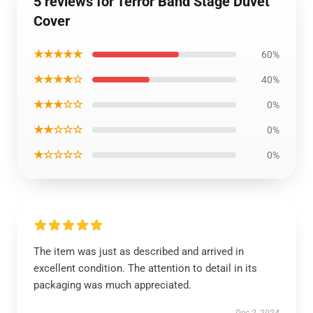
5 reviews for Terror Band Stage Duvet
Cover
★★★★★
60%
★★★★☆
40%
★★★☆☆
0%
★★☆☆☆
0%
★☆☆☆☆
0%
The item was just as described and arrived in
excellent condition. The attention to detail in its
packaging was much appreciated.