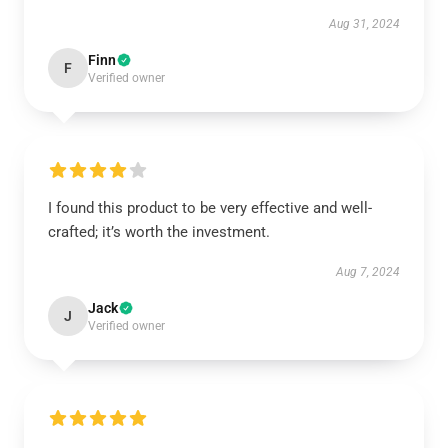
Aug 31, 2024
Finn
F
Verified owner
I found this product to be very effective and well-
crafted; it’s worth the investment.
Aug 7, 2024
Jack
J
Verified owner