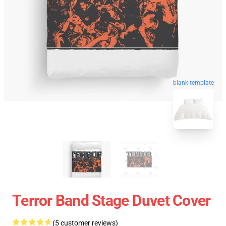
blank template
Terror Band Stage Duvet Cover
(5 customer reviews)