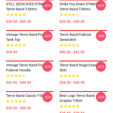
STILL DEDICATED DTNK0406
Strike You Down DTNK0406
-20%
-20%
Terror Band T-Shirts
Terror Band T-Shirts
$26.50 - $30.50
$26.50 - $30.50
Vintage Terror Band Poster
Terror Band Pullover
-20%
-20%
Tank Top
Sweatshirt
$24.45
$40.95 - $47.95
Vintage Terror Band Poster
Terror Band Stage Essential T-
-20%
-20%
Pullover Hoodie
Shirt
$42.95 - $49.95
$26.50 - $30.50
Terror Band Classic T-Shirt
Best Logo Terror Band
-20%
-20%
Graphic T-Shirt
$26.50 - $30.50