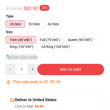
$103.63
$82.90
-20%
Type
US Size
EU Size
AU Size
Size
Twin (68"x86")
Full (79"x90")
Queen (90"x90")
King (102"x90")
CA King (104"x94")
View size guide
Quantity
ADD TO CART
This sale ends in
03
:
59
:
54
Deliver to United States
Cost to ship:
$6.99