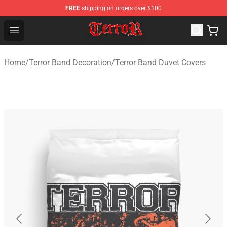
FREE
shipping on orders over $100
Terror Band Shop - Official Terror Band Merchandise Stor
Open menu
Home
/
Terror Band Decoration
/
Terror Band Duvet Covers