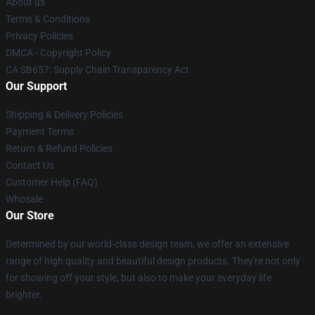
About us
Terms & Conditions
Privacy Policies
DMCA - Copyright Policy
CA SB657: Supply Chain Transparency Act
Our Support
Shipping & Delivery Policies
Payment Terms
Return & Refund Policies
Contact Us
Customer Help (FAQ)
Whosale
Our Store
Determined by our world-class design team, we offer an extensive
range of high quality and beautiful design products. They're not only
for showing off your style, but also to make your everyday life
brighter.