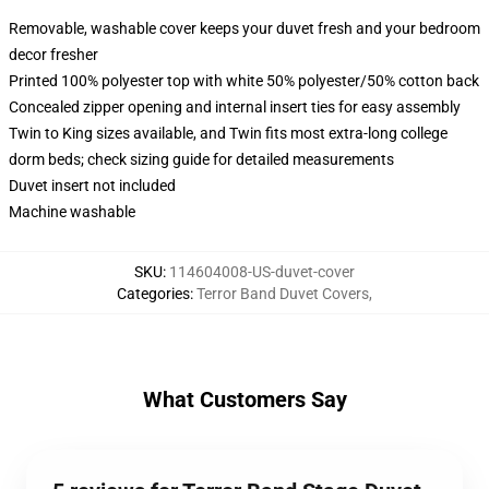
Removable, washable cover keeps your duvet fresh and your bedroom
decor fresher
Printed 100% polyester top with white 50% polyester/50% cotton back
Concealed zipper opening and internal insert ties for easy assembly
Twin to King sizes available, and Twin fits most extra-long college
dorm beds; check sizing guide for detailed measurements
Duvet insert not included
Machine washable
SKU
:
114604008-US-duvet-cover
Categories
:
Terror Band Duvet Covers
,
What Customers Say