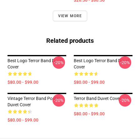
$26.50 - $30.50
VIEW MORE
Related products
Best Logo Terror Band Duvet
Best Logo Terror Band Duvet
-20%
-20%
Cover
Cover
$80.00 - $99.00
$80.00 - $99.00
Vintage Terror Band Poster
Terror Band Duvet Cover
-20%
-20%
Duvet Cover
$80.00 - $99.00
$80.00 - $99.00