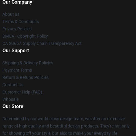
Our Company
About us
Terms & Conditions
Privacy Policies
DMCA - Copyright Policy
CA SB657: Supply Chain Transparency Act
Our Support
Shipping & Delivery Policies
Payment Terms
Return & Refund Policies
Contact Us
Customer Help (FAQ)
Whosale
Our Store
Determined by our world-class design team, we offer an extensive
range of high quality and beautiful design products. They're not only
for showing off your style, but also to make your everyday life