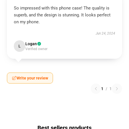
So impressed with this phone case! The quality is
superb, and the design is stunning. It looks perfect
on my phone.
Jun 24, 2024
Logan
L
Verified owner
Write your review
1
/
1
Best sellers products