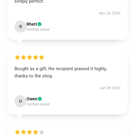
simply perfect.
Nov 26, 2024
Rhett
R
Verified owner
Bought as a gift, the recipient praised it highly,
thanks to the shop.
Jun 28, 2024
Owen
O
Verified owner