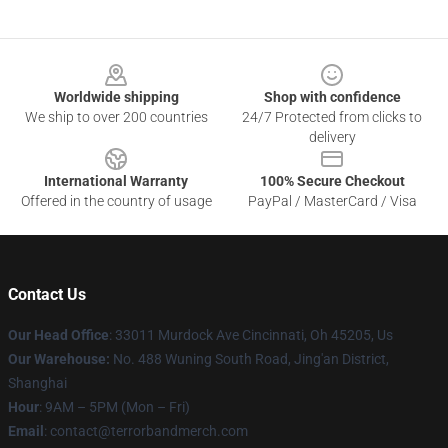
Footer
Worldwide shipping
Shop with confidence
We ship to over 200 countries
24/7 Protected from clicks to
delivery
International Warranty
100% Secure Checkout
Offered in the country of usage
PayPal / MasterCard / Visa
Contact Us
Our Head Office
: 33011 Murdock Ave Cincinnati, Oh 45205, Us
Our Warehouse:
No. 488 Wuning South Road, Jing'an District,
Shanghai
Hour
: 9AM – 5PM (Mon – Fri)
Email
: contact@terrorbandmerch.com