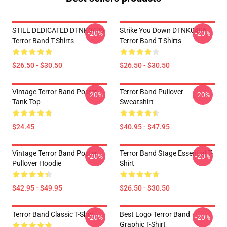
STILL DEDICATED DTNK0406
Strike You Down DTNK0406
-20%
-20%
Terror Band T-Shirts
Terror Band T-Shirts
$26.50 - $30.50
$26.50 - $30.50
Vintage Terror Band Poster
Terror Band Pullover
-20%
-20%
Tank Top
Sweatshirt
$24.45
$40.95 - $47.95
Vintage Terror Band Poster
Terror Band Stage Essential T-
-20%
-20%
Pullover Hoodie
Shirt
$42.95 - $49.95
$26.50 - $30.50
Terror Band Classic T-Shirt
Best Logo Terror Band
-20%
-20%
Graphic T-Shirt