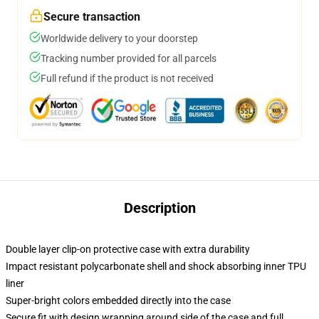
Secure transaction
Worldwide delivery to your doorstep
Tracking number provided for all parcels
Full refund if the product is not received
Description
Double layer clip-on protective case with extra durability
Impact resistant polycarbonate shell and shock absorbing inner TPU
liner
Super-bright colors embedded directly into the case
Secure fit with design wrapping around side of the case and full