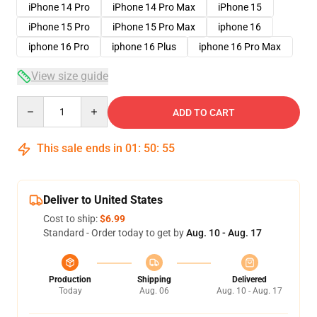
iPhone 14 Pro
iPhone 14 Pro Max
iPhone 15
iPhone 15 Pro
iPhone 15 Pro Max
iphone 16
iphone 16 Pro
iphone 16 Plus
iphone 16 Pro Max
View size guide
Quantity
ADD TO CART
This sale ends in
01
:
50
:
54
Deliver to United States
Cost to ship:
$6.99
Standard - Order today to get by
Aug. 10 - Aug. 17
Production
Shipping
Delivered
Today
Aug. 06
Aug. 10 - Aug. 17