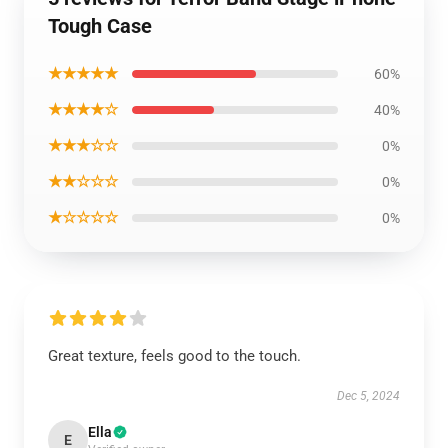
Tough Case
★★★★★
60%
★★★★☆
40%
★★★☆☆
0%
★★☆☆☆
0%
★☆☆☆☆
0%
Great texture, feels good to the touch.
Dec 5, 2024
Ella
E