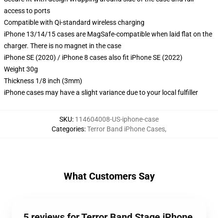
access to ports
Compatible with Qi-standard wireless charging
iPhone 13/14/15 cases are MagSafe-compatible when laid flat on the
charger. There is no magnet in the case
iPhone SE (2020) / iPhone 8 cases also fit iPhone SE (2022)
Weight 30g
Thickness 1/8 inch (3mm)
iPhone cases may have a slight variance due to your local fulfiller
SKU
:
114604008-US-iphone-case
Categories
:
Terror Band iPhone Cases
,
What Customers Say
5 reviews for Terror Band Stage iPhone