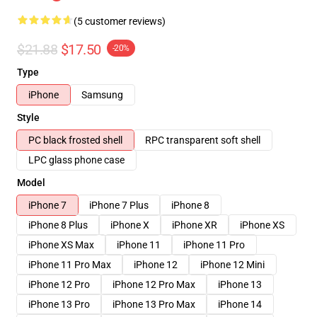
(5 customer reviews)
$21.88
$17.50
-20%
Type
iPhone
Samsung
Style
PC black frosted shell
RPC transparent soft shell
LPC glass phone case
Model
iPhone 7
iPhone 7 Plus
iPhone 8
iPhone 8 Plus
iPhone X
iPhone XR
iPhone XS
iPhone XS Max
iPhone 11
iPhone 11 Pro
iPhone 11 Pro Max
iPhone 12
iPhone 12 Mini
iPhone 12 Pro
iPhone 12 Pro Max
iPhone 13
iPhone 13 Pro
iPhone 13 Pro Max
iPhone 14