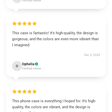
Verified owner
This case is fantastic! It’s high-quality, the design is
gorgeous, and the colors are even more vibrant than
I imagined.
Dec 4, 2024
Ophelia
O
Verified owner
This phone case is everything I hoped for. It’s high-
quality, the colors are vibrant, and the design is