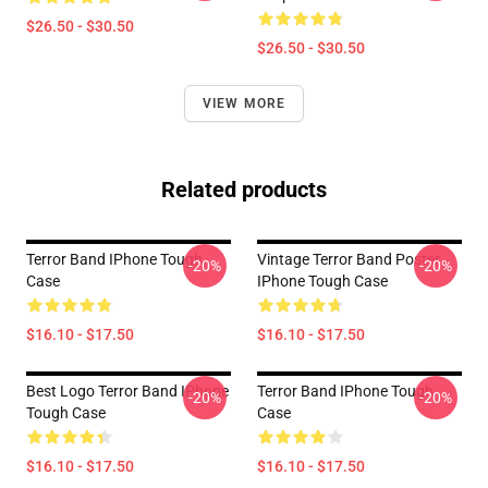
$26.50 - $30.50
$26.50 - $30.50
VIEW MORE
Related products
Terror Band IPhone Tough
Vintage Terror Band Poster
-20%
-20%
Case
IPhone Tough Case
$16.10 - $17.50
$16.10 - $17.50
Best Logo Terror Band IPhone
Terror Band IPhone Tough
-20%
-20%
Tough Case
Case
$16.10 - $17.50
$16.10 - $17.50