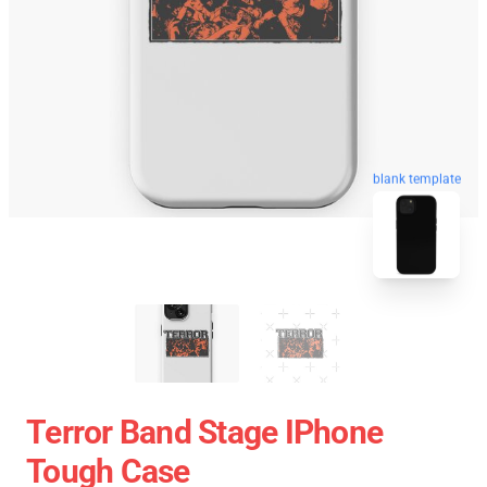
blank template
Terror Band Stage IPhone
Tough Case