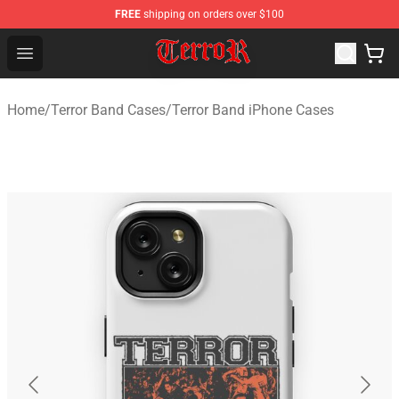
FREE
shipping on orders over $100
Terror Band Shop - Official Terror Band Merchandise Stor
Open menu
Home
/
Terror Band Cases
/
Terror Band iPhone Cases