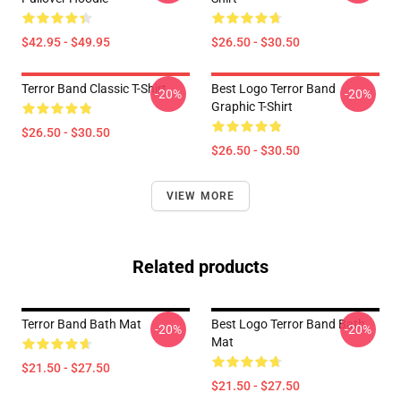
$42.95 - $49.95
$26.50 - $30.50
Terror Band Classic T-Shirt
Best Logo Terror Band
-20%
-20%
Graphic T-Shirt
$26.50 - $30.50
$26.50 - $30.50
VIEW MORE
Related products
Terror Band Bath Mat
Best Logo Terror Band Bath
-20%
-20%
Mat
$21.50 - $27.50
$21.50 - $27.50