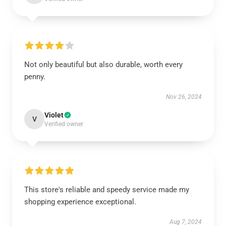
Not only beautiful but also durable, worth every
penny.
Nov 26, 2024
Violet
V
Verified owner
This store's reliable and speedy service made my
shopping experience exceptional.
Aug 7, 2024