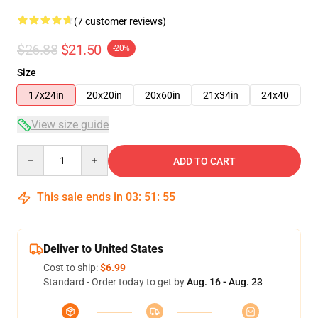
(7 customer reviews)
$26.88
$21.50
-20%
Size
17x24in
20x20in
20x60in
21x34in
24x40
View size guide
Quantity
ADD TO CART
This sale ends in
03
:
51
:
54
Deliver to United States
Cost to ship:
$6.99
Standard - Order today to get by
Aug. 16 - Aug. 23