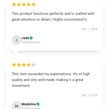
This product functions perfectly and is crafted with
great attention to detail; I highly recommend it.
Dec 1, 2024
Jade
J
Verified owner
This item exceeded my expectations. It’s of high
quality and very well-made, making it a great
investment.
Dec 1, 2024
Madeline
M
Verified owner