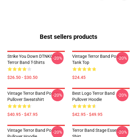
Best sellers products
Strike You Down DTNK0406
Vintage Terror Band Poster
-20%
-20%
Terror Band T-Shirts
Tank Top
$26.50 - $30.50
$24.45
Vintage Terror Band Poster
Best Logo Terror Band
-20%
-20%
Pullover Sweatshirt
Pullover Hoodie
$40.95 - $47.95
$42.95 - $49.95
Vintage Terror Band Poster
Terror Band Stage Essential T-
-20%
-20%
Pullover Hoodie
Shirt