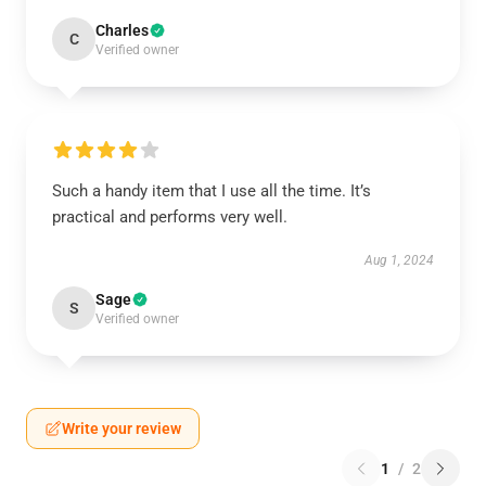
Charles
C
Verified owner
Such a handy item that I use all the time. It’s
practical and performs very well.
Aug 1, 2024
Sage
S
Verified owner
Write your review
1
/
2