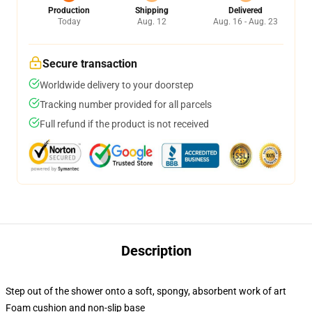
Production
Shipping
Delivered
Today
Aug. 12
Aug. 16 - Aug. 23
Secure transaction
Worldwide delivery to your doorstep
Tracking number provided for all parcels
Full refund if the product is not received
Description
Step out of the shower onto a soft, spongy, absorbent work of art
Foam cushion and non-slip base