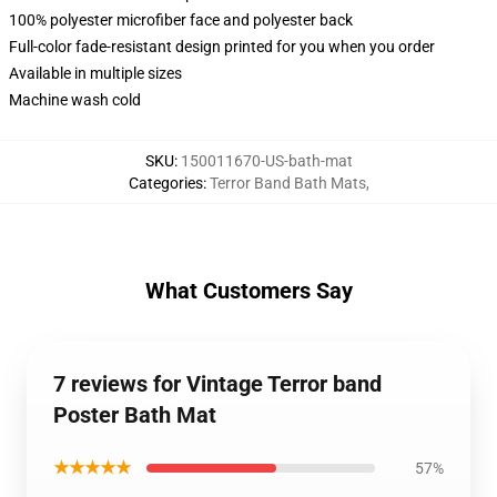
100% polyester microfiber face and polyester back
Full-color fade-resistant design printed for you when you order
Available in multiple sizes
Machine wash cold
SKU
:
150011670-US-bath-mat
Categories
:
Terror Band Bath Mats
,
What Customers Say
7 reviews for Vintage Terror band
Poster Bath Mat
★★★★★
57%