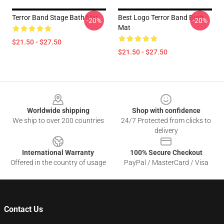
Terror Band Stage Bath Mat
Best Logo Terror Band Bath
-20%
-20%
Mat
$21.50 - $27.50
$21.50 - $27.50
Footer
Worldwide shipping
Shop with confidence
We ship to over 200 countries
24/7 Protected from clicks to
delivery
International Warranty
100% Secure Checkout
Offered in the country of usage
PayPal / MasterCard / Visa
Contact Us