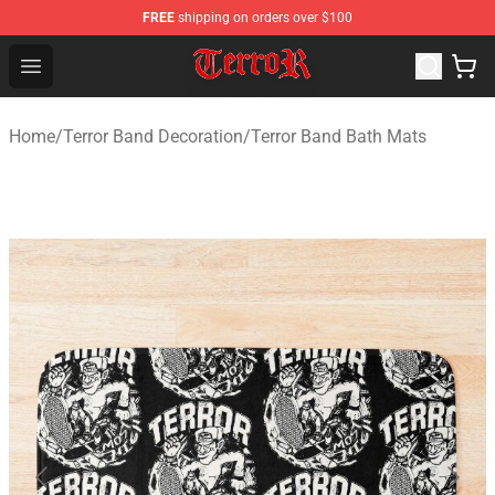
FREE
shipping on orders over $100
Terror Band Shop - Official Terror Band Merchandise Stor
Open menu
Home
/
Terror Band Decoration
/
Terror Band Bath Mats