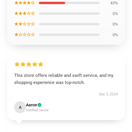
★★★★☆
43%
★★★☆☆
0%
★★☆☆☆
0%
★☆☆☆☆
0%
This store offers reliable and swift service, and my
shopping experience was top-notch.
Dec 5, 2024
Aaron
A
Verified owner