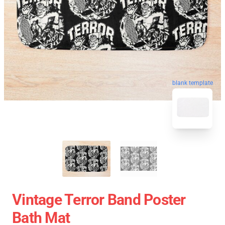
blank template
Vintage Terror Band Poster
Bath Mat