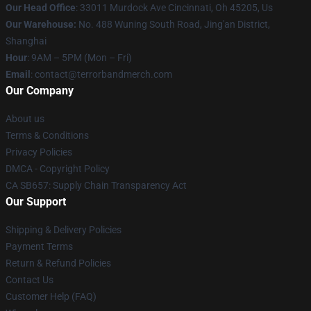
Our Head Office
: 33011 Murdock Ave Cincinnati, Oh 45205, Us
Our Warehouse:
No. 488 Wuning South Road, Jing'an District,
Shanghai
Hour
: 9AM – 5PM (Mon – Fri)
Email
: contact@terrorbandmerch.com
Our Company
About us
Terms & Conditions
Privacy Policies
DMCA - Copyright Policy
CA SB657: Supply Chain Transparency Act
Our Support
Shipping & Delivery Policies
Payment Terms
Return & Refund Policies
Contact Us
Customer Help (FAQ)