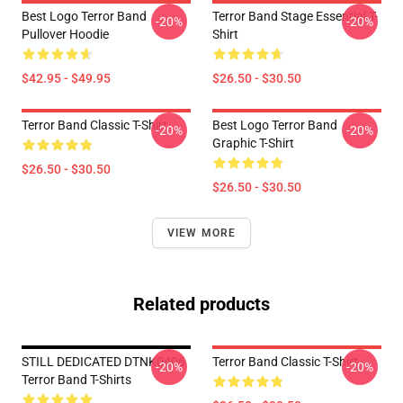
Best Logo Terror Band
Terror Band Stage Essential T-
-20%
-20%
Pullover Hoodie
Shirt
$42.95 - $49.95
$26.50 - $30.50
Terror Band Classic T-Shirt
Best Logo Terror Band
-20%
-20%
Graphic T-Shirt
$26.50 - $30.50
$26.50 - $30.50
VIEW MORE
Related products
STILL DEDICATED DTNK0406
Terror Band Classic T-Shirt
-20%
-20%
Terror Band T-Shirts