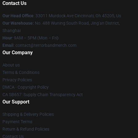
Contact Us
Our Head Office
: 33011 Murdock Ave Cincinnati, Oh 45205, Us
Our Warehouse:
No. 488 Wuning South Road, Jing'an District,
Shanghai
Hour
: 9AM – 5PM (Mon – Fri)
Email
: contact@terrorbandmerch.com
Our Company
About us
Terms & Conditions
Privacy Policies
DMCA - Copyright Policy
CA SB657: Supply Chain Transparency Act
Our Support
Shipping & Delivery Policies
Payment Terms
Return & Refund Policies
Contact Us