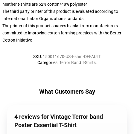
heather t-shirts are 52% cotton/48% polyester
The third party printer of this product is evaluated according to
International Labor Organization standards
The printer of this product sources blanks from manufacturers
committed to improving cotton farming practices with the Better
Cotton Initiative
SKU
:
150011670-US-t-shirt-DEFAULT
Categories
:
Terror Band T-Shirts
,
What Customers Say
4 reviews for Vintage Terror band
Poster Essential T-Shirt