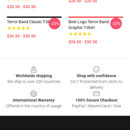
$26.50 - $30.50
$26.50 - $30.50
Terror Band Classic T-Shirt
Best Logo Terror Band
-20%
-20%
Graphic T-Shirt
$26.50 - $30.50
$26.50 - $30.50
Footer
Worldwide shipping
Shop with confidence
We ship to over 200 countries
24/7 Protected from clicks to
delivery
International Warranty
100% Secure Checkout
Offered in the country of usage
PayPal / MasterCard / Visa