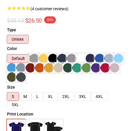
(4 customer reviews)
$33.13
$26.50
-20%
Type
Unisex
Color
Default
Size
S
M
L
XL
2XL
3XL
4XL
5XL
Print Location