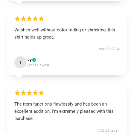
Washes well without color fading or shrinking; this
shirt holds up great.
Nov 29, 2024
Ivy
I
Verified owner
The item functions flawlessly and has been an
excellent addition. I’m extremely pleased with this
purchase.
Aug 26, 2024