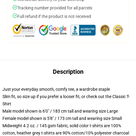
Tracking number provided for all parcels
Full refund if the product is not received
Description
Just your everyday smooth, comfy tee, a wardrobe staple
Slim fit, so size up if you prefer a looser fit, or check out the Classic T-
Shirt
Male model shown is 6'0" / 183 cm tall and wearing size Large
Female model shown is 5'8" / 173 cm tall and wearing size Small
Midweight 4.2 oz. / 145 gsm fabric, solid color t-shirts are 100%
cotton, heather grey t-shirts are 90% cotton/10% polyester charcoal