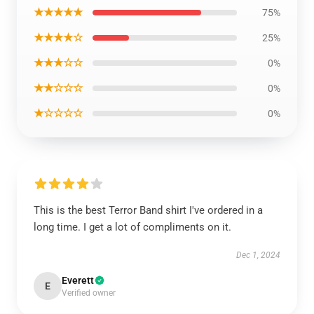
★★★★★
75%
★★★★☆
25%
★★★☆☆
0%
★★☆☆☆
0%
★☆☆☆☆
0%
This is the best Terror Band shirt I've ordered in a
long time. I get a lot of compliments on it.
Dec 1, 2024
Everett
E
Verified owner