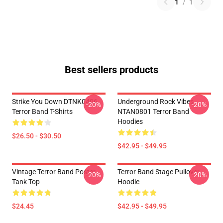
1
/
1
Best sellers products
Strike You Down DTNK0406
Underground Rock Vibes
-20%
-20%
Terror Band T-Shirts
NTAN0801 Terror Band
Hoodies
$26.50 - $30.50
$42.95 - $49.95
Vintage Terror Band Poster
Terror Band Stage Pullover
-20%
-20%
Tank Top
Hoodie
$24.45
$42.95 - $49.95