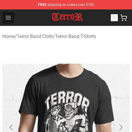
FREE
shipping on orders over $100
Terror Band Shop - Official Terror Band Merchandise Stor
Open menu
Home
/
Terror Band Cloth
/
Terror Band T-Shirts