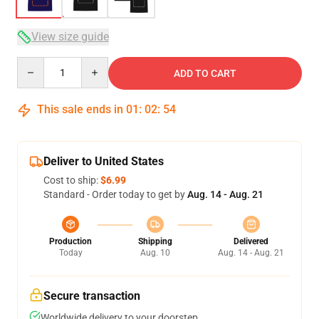
View size guide
Quantity
ADD TO CART
This sale ends in
01
:
02
:
53
Deliver to United States
Cost to ship:
$6.99
Standard - Order today to get by
Aug. 14 - Aug. 21
Production
Shipping
Delivered
Today
Aug. 10
Aug. 14 - Aug. 21
Secure transaction
Worldwide delivery to your doorstep