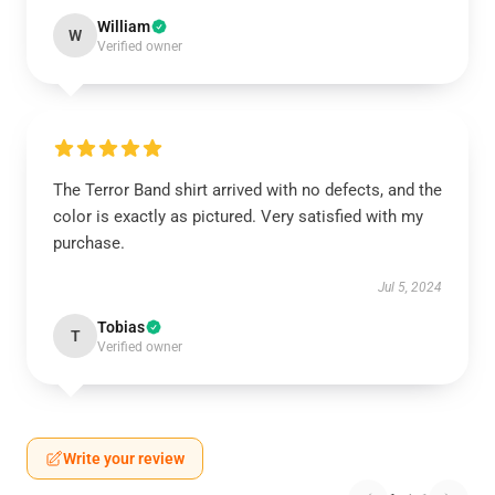
William
W
Verified owner
The Terror Band shirt arrived with no defects, and the
color is exactly as pictured. Very satisfied with my
purchase.
Jul 5, 2024
Tobias
T
Verified owner
Write your review