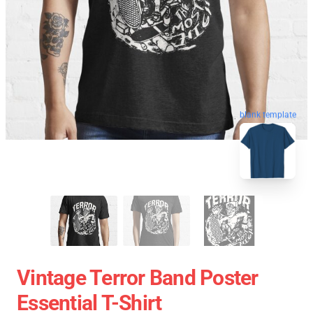
blank template
Vintage Terror Band Poster
Essential T-Shirt