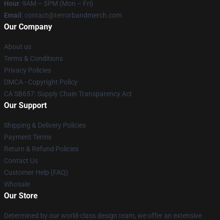
Hour
: 9AM – 5PM (Mon – Fri)
Email
: contact@terrorbandmerch.com
Our Company
About us
Terms & Conditions
Privacy Policies
DMCA - Copyright Policy
CA SB657: Supply Chain Transparency Act
Our Support
Shipping & Delivery Policies
Payment Terms
Return & Refund Policies
Contact Us
Customer Help (FAQ)
Whosale
Our Store
Determined by our world-class design team, we offer an extensive