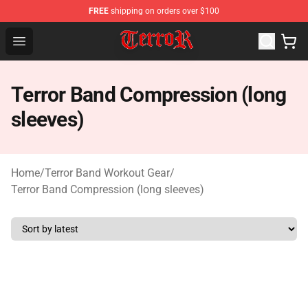
FREE
shipping on orders over $100
Terror Band Shop - Official Terror Band Merchandise Stor
Open menu
Terror Band Compression (long
sleeves)
Home
/
Terror Band Workout Gear
/
Terror Band Compression (long sleeves)