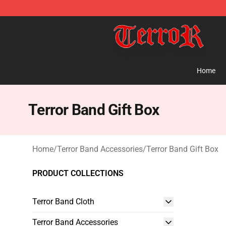
Terror Band Shop - Official Terror Band Merchandise S
Home
Terror Band Gift Box
Home
/
Terror Band Accessories
/
Terror Band Gift Box
PRODUCT COLLECTIONS
Terror Band Cloth
Terror Band Accessories