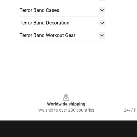
Terror Band Cases
Terror Band Decoration
Terror Band Workout Gear
Footer
Worldwide shipping
We ship to over 200 countries
24/7 Pr