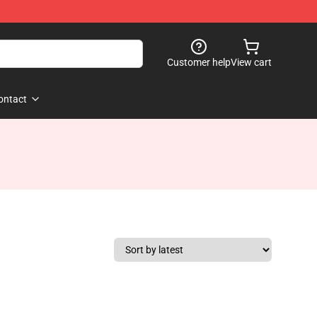
Customer help
View cart
ontact