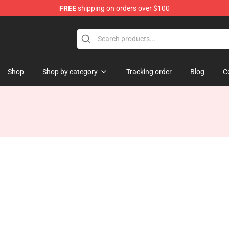
FREE
shipping on orders over $100
tore
Shop
Shop by category
Tracking order
Blog
C