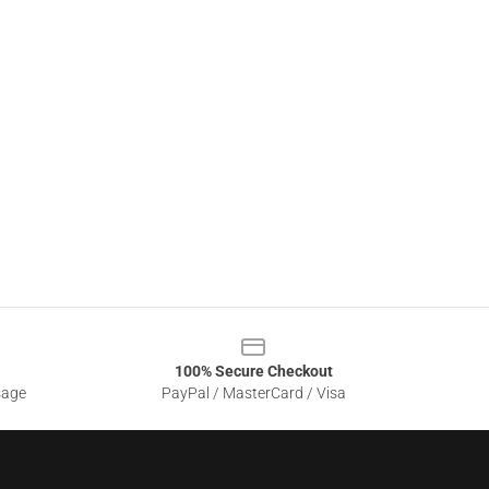
100% Secure Checkout
sage
PayPal / MasterCard / Visa