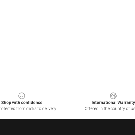
Shop with confidence
International Warranty
otected from clicks to delivery
Offered in the country of u