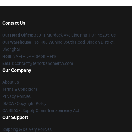
Contact Us
Our Head Office
: 33011 Murdock Ave Cincinnati, Oh 45205, Us
Our Warehouse:
No. 488 Wuning South Road, Jing'an District,
Shanghai
Hour
: 9AM – 5PM (Mon – Fri)
Email
: contact@terrorbandmerch.com
Our Company
About us
Terms & Conditions
Privacy Policies
DMCA - Copyright Policy
CA SB657: Supply Chain Transparency Act
Our Support
Shipping & Delivery Policies