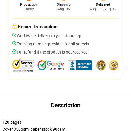
Production
Shipping
Delivered
Today
Aug. 06
Aug. 10 - Aug. 17
Secure transaction
Worldwide delivery to your doorstep
Tracking number provided for all parcels
Full refund if the product is not received
Description
120 pages
Cover 350gsm, paper stock 90gsm