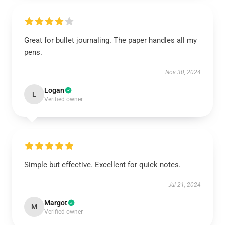
Great for bullet journaling. The paper handles all my
pens.
Nov 30, 2024
Logan
L
Verified owner
Simple but effective. Excellent for quick notes.
Jul 21, 2024
Margot
M
Verified owner