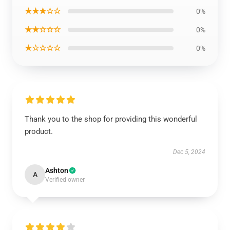
★★★☆☆
0%
★★☆☆☆
0%
★☆☆☆☆
0%
Thank you to the shop for providing this wonderful
product.
Dec 5, 2024
Ashton
A
Verified owner