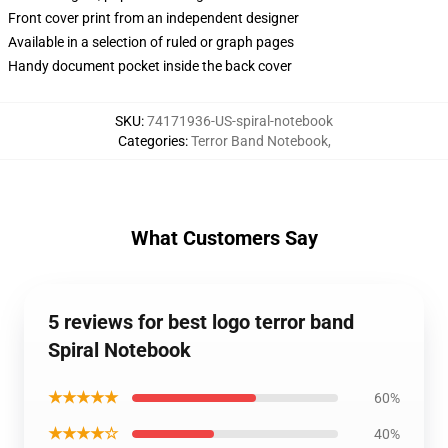
Front cover print from an independent designer
Available in a selection of ruled or graph pages
Handy document pocket inside the back cover
SKU
:
74171936-US-spiral-notebook
Categories
:
Terror Band Notebook
,
What Customers Say
5 reviews for best logo terror band
Spiral Notebook
★★★★★
60%
★★★★☆
40%