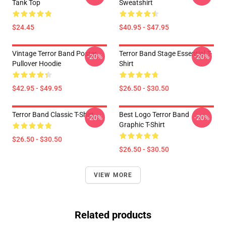
Tank Top
Sweatshirt
$24.45
$40.95 - $47.95
Vintage Terror Band Poster
Terror Band Stage Essential T-
-20%
-20%
Pullover Hoodie
Shirt
$42.95 - $49.95
$26.50 - $30.50
Terror Band Classic T-Shirt
Best Logo Terror Band
-20%
-20%
Graphic T-Shirt
$26.50 - $30.50
$26.50 - $30.50
VIEW MORE
Related products