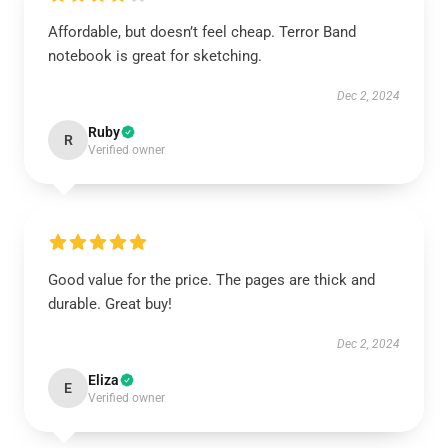
Affordable, but doesn’t feel cheap. Terror Band
notebook is great for sketching.
Dec 2, 2024
Ruby
R
Verified owner
Good value for the price. The pages are thick and
durable. Great buy!
Dec 2, 2024
Eliza
E
Verified owner