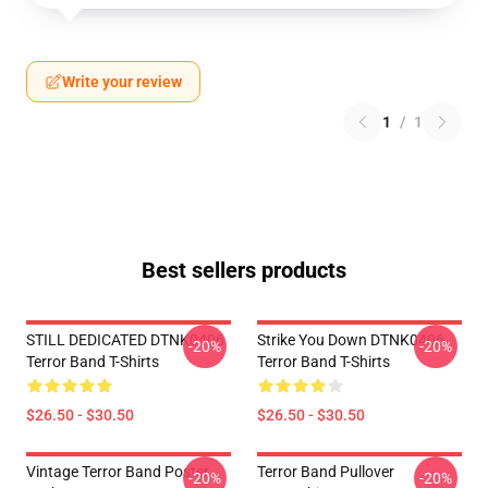
Write your review
1
/
1
Best sellers products
STILL DEDICATED DTNK0406
Strike You Down DTNK0406
-20%
-20%
Terror Band T-Shirts
Terror Band T-Shirts
$26.50 - $30.50
$26.50 - $30.50
Vintage Terror Band Poster
Terror Band Pullover
-20%
-20%