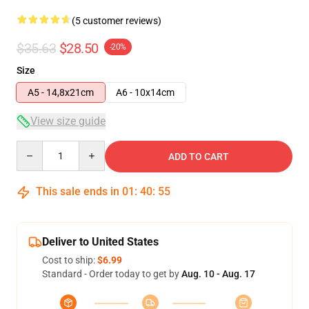
(5 customer reviews)
$35.63
$28.50
-20%
Size
A5 - 14,8x21cm
A6 - 10x14cm
View size guide
Quantity
ADD TO CART
This sale ends in
01
:
40
:
54
Deliver to United States
Cost to ship:
$6.99
Standard - Order today to get by
Aug. 10 - Aug. 17