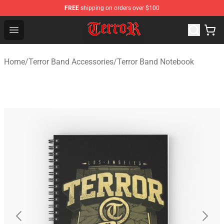
FREE
shipping on orders over $100
Terror Band Shop - Official Terror Band Merchandise Stor
Open menu
Home
/
Terror Band Accessories
/
Terror Band Notebook