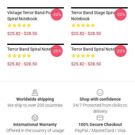
Vintage Terror Band Poster
Terror Band Stage Spiral
-20%
-20%
Spiral Notebook
Notebook
$25.82 - $28.50
$25.82 - $28.50
Terror Band Spiral Notebook
Terror Band Spiral Notebook
-20%
-20%
$25.82 - $28.50
$25.82 - $28.50
Footer
Worldwide shipping
Shop with confidence
We ship to over 200 countries
24/7 Protected from clicks to
delivery
International Warranty
100% Secure Checkout
Offered in the country of usage
PayPal / MasterCard / Visa