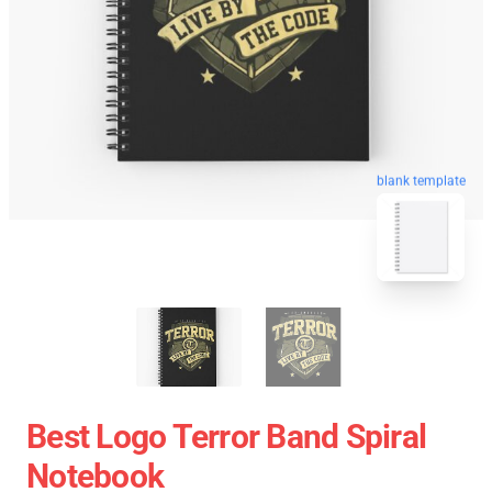
blank template
Best Logo Terror Band Spiral
Notebook