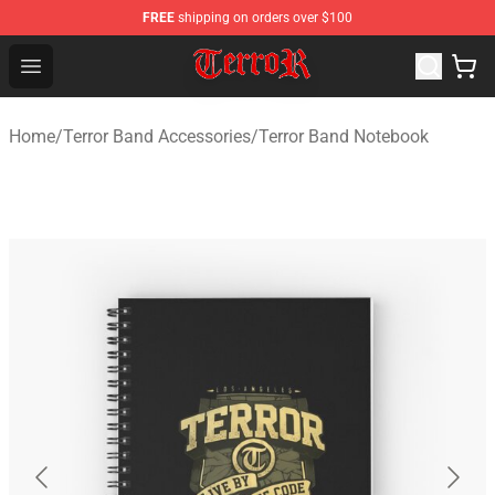
FREE
shipping on orders over $100
Terror Band Shop - Official Terror Band Merchandise Stor
Open menu
Home
/
Terror Band Accessories
/
Terror Band Notebook