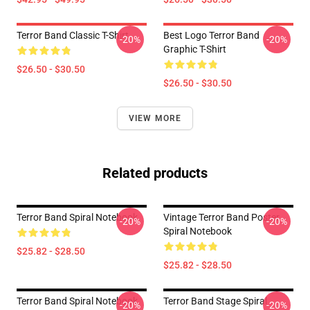
Terror Band Classic T-Shirt
Best Logo Terror Band
-20%
-20%
Graphic T-Shirt
$26.50 - $30.50
$26.50 - $30.50
VIEW MORE
Related products
Terror Band Spiral Notebook
Vintage Terror Band Poster
-20%
-20%
Spiral Notebook
$25.82 - $28.50
$25.82 - $28.50
Terror Band Spiral Notebook
Terror Band Stage Spiral
-20%
-20%