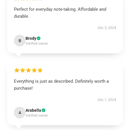
Perfect for everyday note-taking. Affordable and
durable.
Dec 5, 2024
Brody
B
Verified owner
Everything is just as described. Definitely worth a
purchase!
Dec 1, 2024
Arabella
A
Verified owner