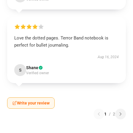
Love the dotted pages. Terror Band notebook is
perfect for bullet journaling.
Aug 16, 2024
Shane
S
Verified owner
Write your review
1
/
2