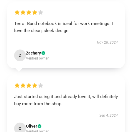
Terror Band notebook is ideal for work meetings. I
love the clean, sleek design.
Nov 28, 2024
Zachary
Z
Verified owner
Just started using it and already love it, will definitely
buy more from the shop.
Sep 4, 2024
Oliver
O
Verified owner