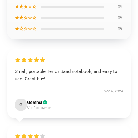
★★★☆☆
0%
★★☆☆☆
0%
★☆☆☆☆
0%
Small, portable Terror Band notebook, and easy to
use. Great buy!
Dec 6, 2024
Gemma
G
Verified owner