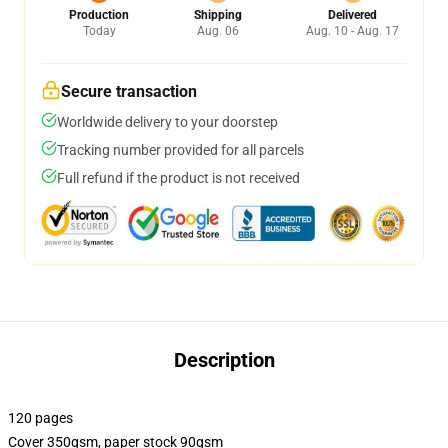
Production
Shipping
Delivered
Today
Aug. 06
Aug. 10 - Aug. 17
Secure transaction
Worldwide delivery to your doorstep
Tracking number provided for all parcels
Full refund if the product is not received
Description
120 pages
Cover 350gsm, paper stock 90gsm