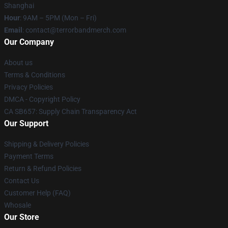
Shanghai
Hour
: 9AM – 5PM (Mon – Fri)
Email
: contact@terrorbandmerch.com
Our Company
About us
Terms & Conditions
Privacy Policies
DMCA - Copyright Policy
CA SB657: Supply Chain Transparency Act
Our Support
Shipping & Delivery Policies
Payment Terms
Return & Refund Policies
Contact Us
Customer Help (FAQ)
Whosale
Our Store