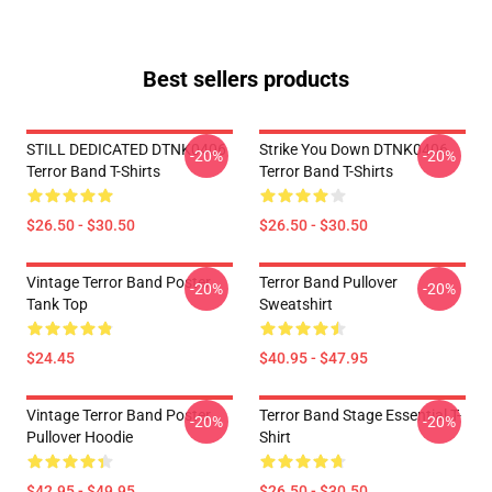
Best sellers products
STILL DEDICATED DTNK0406
Strike You Down DTNK0406
-20%
-20%
Terror Band T-Shirts
Terror Band T-Shirts
$26.50 - $30.50
$26.50 - $30.50
Vintage Terror Band Poster
Terror Band Pullover
-20%
-20%
Tank Top
Sweatshirt
$24.45
$40.95 - $47.95
Vintage Terror Band Poster
Terror Band Stage Essential T-
-20%
-20%
Pullover Hoodie
Shirt
$42.95 - $49.95
$26.50 - $30.50