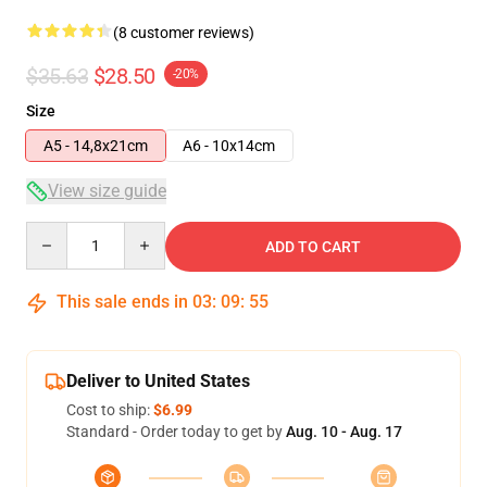
(8 customer reviews)
$35.63
$28.50
-20%
Size
A5 - 14,8x21cm
A6 - 10x14cm
View size guide
Quantity
ADD TO CART
This sale ends in
03
:
09
:
54
Deliver to United States
Cost to ship:
$6.99
Standard - Order today to get by
Aug. 10 - Aug. 17