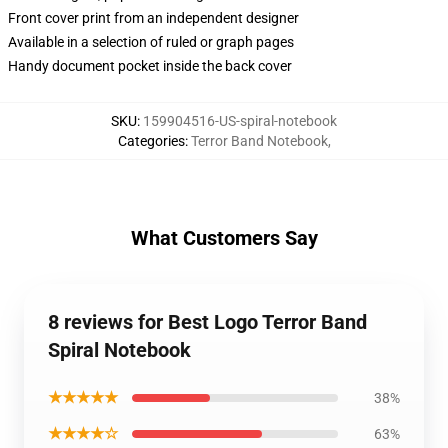
Front cover print from an independent designer
Available in a selection of ruled or graph pages
Handy document pocket inside the back cover
SKU
:
159904516-US-spiral-notebook
Categories
:
Terror Band Notebook
,
What Customers Say
8 reviews for Best Logo Terror Band
Spiral Notebook
★★★★★
38%
★★★★☆
63%