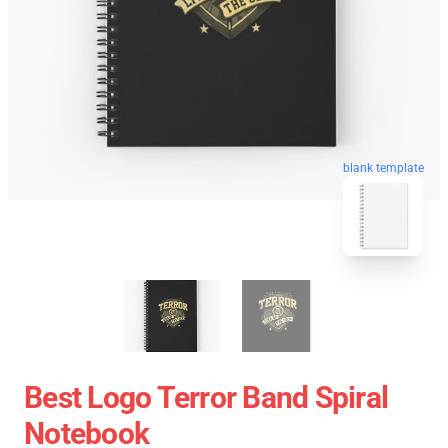
blank template
Best Logo Terror Band Spiral
Notebook